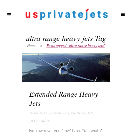
ultra range heavy jets Tag
Home
>
Posts tagged "ultra range heavy jets"
Extended Range Heavy
Jets
20.06.2013
,
Private Jets
,
XR Heavy Jets
,
0 Comments
[vc_row row_type="row" type="full_width"