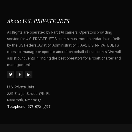
About U.S. PRIVATE JETS
All flights are operated by Part 135 carriers. Operators providing
service for U.S. PRIVATE JETS clients must meet standards set forth
by the US Federal Aviation Administration (FAA). U.S. PRIVATE JETS
does not manage or operate aircraft on behalf of our clients. We will
assist our clients in finding the best operators for aircraft charter and
management.
U.S. Private Jets
228 E. 45th Street, 17th Fl.
New York, NY 10017
Telephone: 877-672-5387