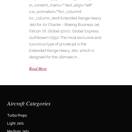
in_content_menu="" text_align="left"
css_animation=""][vc_column]
[vc_column_text] Extended Range Heavy
Jets for Air Charter - Boeing Business Jet,
Falcon 7X, Global 5000, Global Express,
Gulfstream G550 The most exclusive and
luxurious type of private jet is the
Extended Range Heavy Jets, which is
designed for the ultimate in...
Read More
Aircraft Categories
Turbo Props
Light Jets
Medium Jets