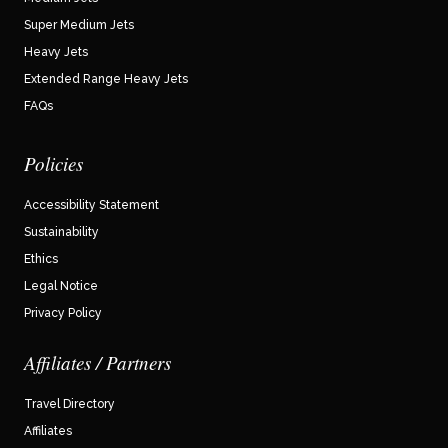
Super Medium Jets
Heavy Jets
Extended Range Heavy Jets
FAQs
Policies
Accessibility Statement
Sustainability
Ethics
Legal Notice
Privacy Policy
Affiliates / Partners
Travel Directory
Affiliates